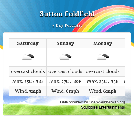
Sutton Coldfield
5 Day Forecast
Saturday
Sunday
Monday
T
overcast clouds
overcast clouds
overcast clouds
c
Max:
25C
/
78F
Max:
27C
/
80F
Max:
23C
/
73F
Max
Wind:
7mph
Wind:
6mph
Wind:
6mph
Wi
Data provided by OpenWeatherMap.org
Squiggles Entertainments