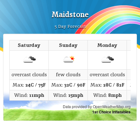
Maidstone
5 Day Forecast
Saturday
Sunday
Monday
T
overcast clouds
few clouds
overcast clouds
c
Max:
24C
/
75F
Max:
32C
/
90F
Max:
28C
/
82F
Max
Wind:
11mph
Wind:
15mph
Wind:
8mph
Win
Data provided by OpenWeatherMap.org
1st Choice Inflatables