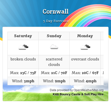
Cornwall
5 Day Forecast
Saturday
Sunday
Monday
T
broken clouds
scattered
overcast clouds
s
clouds
Max:
23C
/
73F
Max:
21C
/
70F
Max:
20C
/
67F
Max
Wind:
3mph
Wind:
9mph
Wind:
4mph
Wi
Data provided by OpenWeatherMap.org
Kidz Bouncy Castle & Soft Play Hire