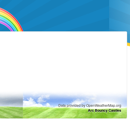
Data provided by OpenWeatherMap.org
Arc Bouncy Castles