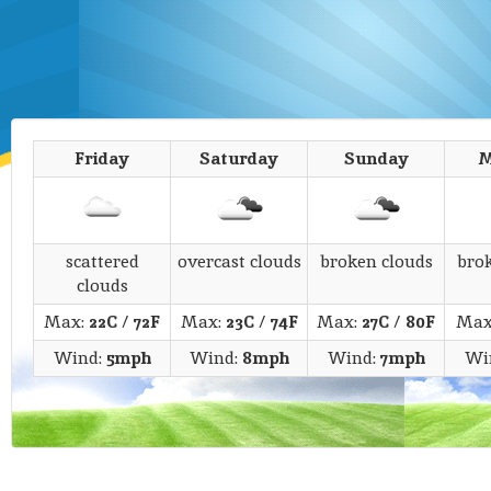
Friday
Saturday
Sunday
M
scattered
overcast clouds
broken clouds
bro
clouds
Max:
22C
/
72F
Max:
23C
/
74F
Max:
27C
/
80F
Max
Wind:
5mph
Wind:
8mph
Wind:
7mph
Wi