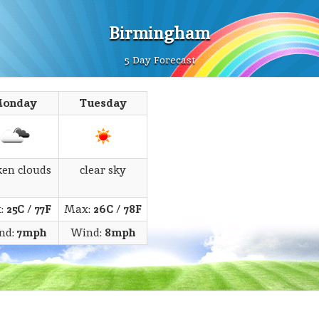
Birmingham
5 Day Forecast
onday
Tuesday
ken clouds
clear sky
:
25C
/
77F
Max:
26C
/
78F
nd:
7mph
Wind:
8mph