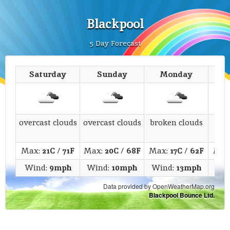
Blackpool
5 Day Forecast
Saturday
Sunday
Monday
T
overcast clouds
overcast clouds
broken clouds
s
Max:
21C
/
71F
Max:
20C
/
68F
Max:
17C
/
62F
Max
Wind:
9mph
Wind:
10mph
Wind:
13mph
Wi
Data provided by OpenWeatherMap.org
Blackpool Bounce Ltd.