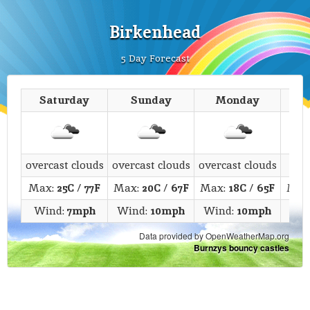
Birkenhead
5 Day Forecast
Saturday
Sunday
Monday
T
overcast clouds
overcast clouds
overcast clouds
fe
Max:
25C
/
77F
Max:
20C
/
67F
Max:
18C
/
65F
Max
Wind:
7mph
Wind:
10mph
Wind:
10mph
Win
Data provided by OpenWeatherMap.org
Burnzys bouncy castles