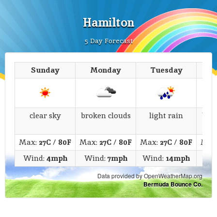
Hamilton
5 Day Forecast
Sunday
Monday
Tuesday
We
clear sky
broken clouds
light rain
bro
Max:
27C
/
80F
Max:
27C
/
80F
Max:
27C
/
80F
Max
Wind:
4mph
Wind:
7mph
Wind:
14mph
Win
Data provided by OpenWeatherMap.org
Bermuda Bounce Co.