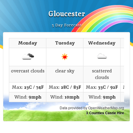
Gloucester
5 Day Forecast
Monday
Tuesday
Wednesday
T
overcast clouds
clear sky
scattered
s
clouds
Max:
23C
/
74F
Max:
28C
/
83F
Max:
33C
/
92F
Max
Wind:
9mph
Wind:
10mph
Wind:
9mph
Wi
Data provided by OpenWeatherMap.org
3 Counties Castle Hire