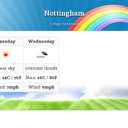
Nottingham
5 Day Forecast
uesday
Wednesday
lear sky
overcast clouds
:
24C
/
76F
Max:
26C
/
80F
nd:
7mph
Wind:
9mph