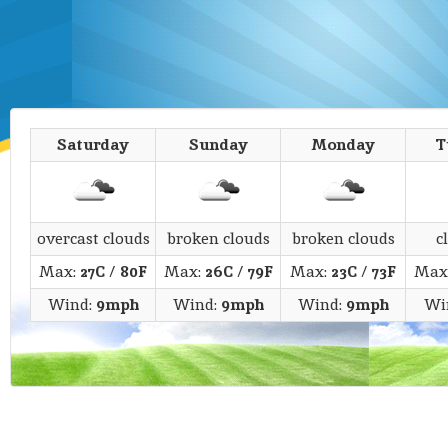
Saturday
Sunday
Monday
T
overcast clouds
broken clouds
broken clouds
c
Max:
27C
/
80F
Max:
26C
/
79F
Max:
23C
/
73F
Max
Wind:
9mph
Wind:
9mph
Wind:
9mph
Wi