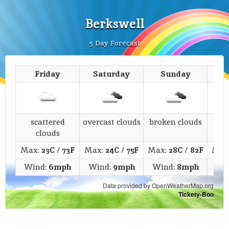
Berkswell
5 Day Forecast
Friday
Saturday
Sunday
M
scattered
overcast clouds
broken clouds
bro
clouds
Max:
23C
/
73F
Max:
24C
/
75F
Max:
28C
/
82F
Max
Wind:
6mph
Wind:
9mph
Wind:
8mph
Wi
Data provided by OpenWeatherMap.org
Tickety-Boo