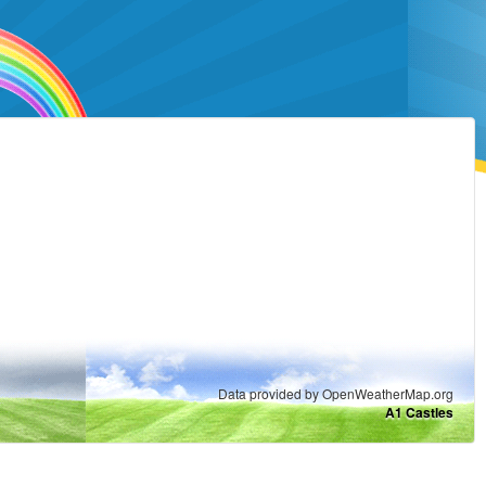
Data provided by OpenWeatherMap.org
A1 Castles