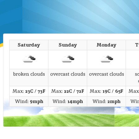
Saturday
Sunday
Monday
T
broken clouds
overcast clouds
overcast clouds
s
Max:
23C
/
73F
Max:
22C
/
72F
Max:
19C
/
65F
Max
Wind:
9mph
Wind:
14mph
Wind:
2mph
Wi