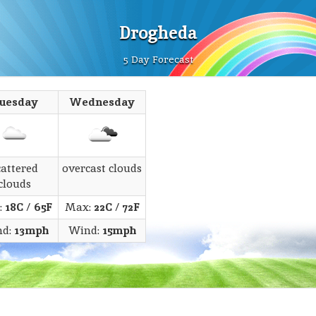
Drogheda
5 Day Forecast
uesday
Wednesday
cattered
overcast clouds
clouds
:
18C
/
65F
Max:
22C
/
72F
nd:
13mph
Wind:
15mph