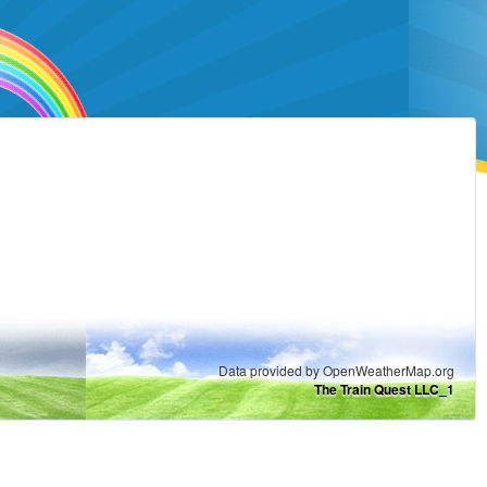
Data provided by OpenWeatherMap.org
The Train Quest LLC_1