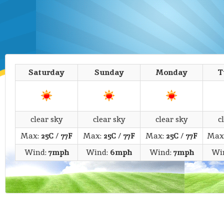
Saturday
Sunday
Monday
T
clear sky
clear sky
clear sky
c
Max:
25C
/
77F
Max:
25C
/
77F
Max:
25C
/
77F
Max
Wind:
7mph
Wind:
6mph
Wind:
7mph
Wi