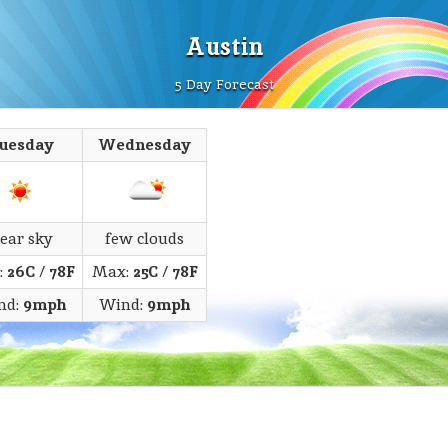
Austin
5 Day Forecast
uesday
Wednesday
lear sky
few clouds
:
26C
/
78F
Max:
25C
/
78F
nd:
9mph
Wind:
9mph