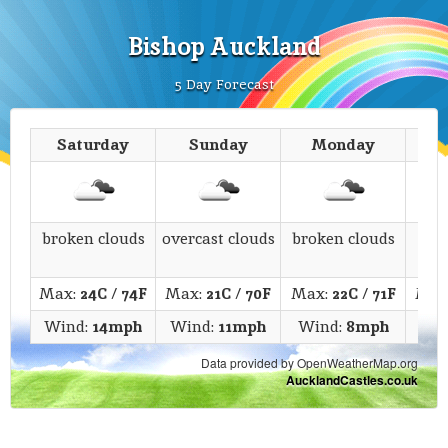
Bishop Auckland
5 Day Forecast
Saturday
Sunday
Monday
T
broken clouds
overcast clouds
broken clouds
s
Max:
24C
/
74F
Max:
21C
/
70F
Max:
22C
/
71F
Max
Wind:
14mph
Wind:
11mph
Wind:
8mph
Win
Data provided by OpenWeatherMap.org
AucklandCastles.co.uk