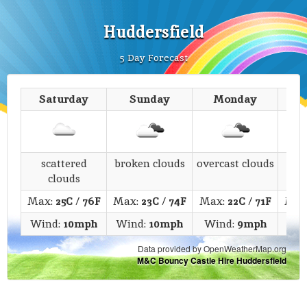
Huddersfield
5 Day Forecast
Saturday
Sunday
Monday
T
scattered
broken clouds
overcast clouds
s
clouds
Max:
25C
/
76F
Max:
23C
/
74F
Max:
22C
/
71F
Max
Wind:
10mph
Wind:
10mph
Wind:
9mph
Wi
Data provided by OpenWeatherMap.org
M&C Bouncy Castle Hire Huddersfield