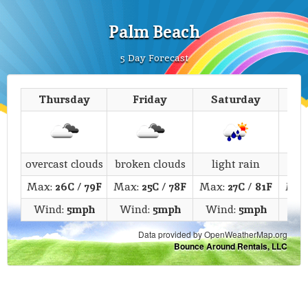
Palm Beach
5 Day Forecast
Thursday
Friday
Saturday
overcast clouds
broken clouds
light rain
c
Max:
26C
/
79F
Max:
25C
/
78F
Max:
27C
/
81F
Max
Wind:
5mph
Wind:
5mph
Wind:
5mph
Wi
Data provided by OpenWeatherMap.org
Bounce Around Rentals, LLC