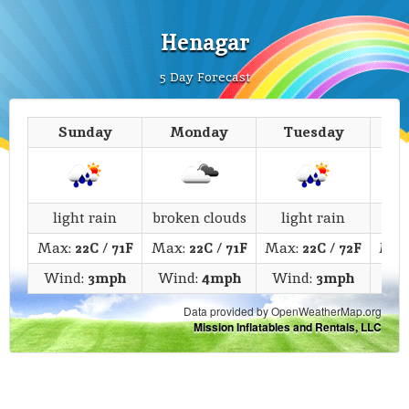
Henagar
5 Day Forecast
Sunday
Monday
Tuesday
We
light rain
broken clouds
light rain
li
Max:
22C
/
71F
Max:
22C
/
71F
Max:
22C
/
72F
Max
Wind:
3mph
Wind:
4mph
Wind:
3mph
Wi
Data provided by OpenWeatherMap.org
Mission Inflatables and Rentals, LLC