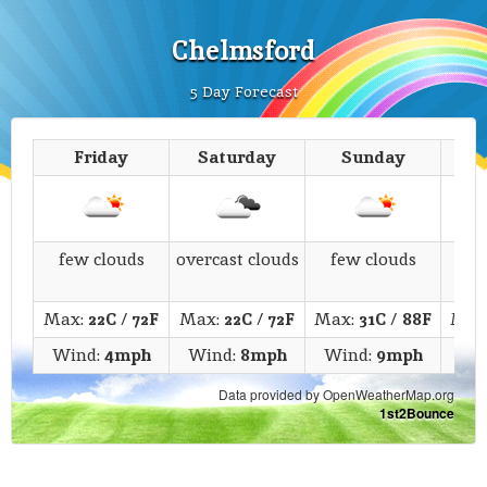
Chelmsford
5 Day Forecast
Friday
Saturday
Sunday
M
few clouds
overcast clouds
few clouds
s
Max:
22C
/
72F
Max:
22C
/
72F
Max:
31C
/
88F
Max
Wind:
4mph
Wind:
8mph
Wind:
9mph
Wi
Data provided by OpenWeatherMap.org
1st2Bounce