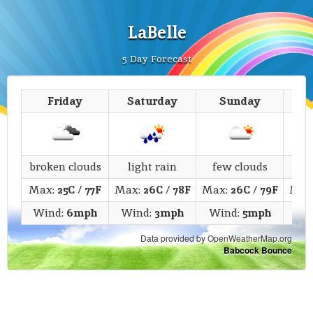
LaBelle
5 Day Forecast
Friday
Saturday
Sunday
M
broken clouds
light rain
few clouds
c
Max:
25C
/
77F
Max:
26C
/
78F
Max:
26C
/
79F
Max
Wind:
6mph
Wind:
3mph
Wind:
5mph
Wi
Data provided by OpenWeatherMap.org
Babcock Bounce