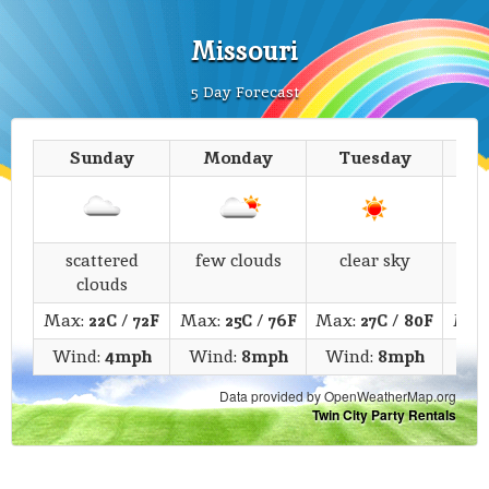
Missouri
5 Day Forecast
Sunday
Monday
Tuesday
We
scattered
few clouds
clear sky
li
clouds
Max:
22C
/
72F
Max:
25C
/
76F
Max:
27C
/
80F
Max
Wind:
4mph
Wind:
8mph
Wind:
8mph
Wi
Data provided by OpenWeatherMap.org
Twin City Party Rentals