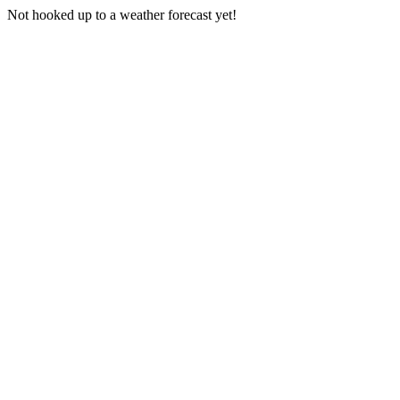
Not hooked up to a weather forecast yet!