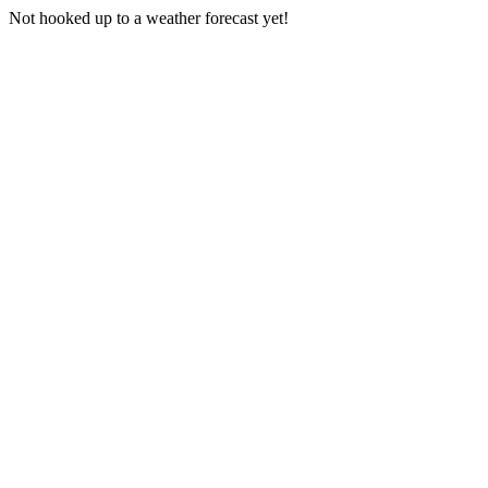
Not hooked up to a weather forecast yet!