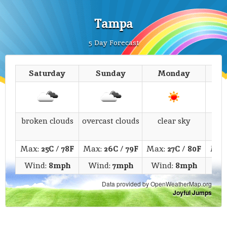
Tampa
5 Day Forecast
Saturday
Sunday
Monday
T
broken clouds
overcast clouds
clear sky
c
Max:
25C
/
78F
Max:
26C
/
79F
Max:
27C
/
80F
Max
Wind:
8mph
Wind:
7mph
Wind:
8mph
Wi
Data provided by OpenWeatherMap.org
Joyful Jumps