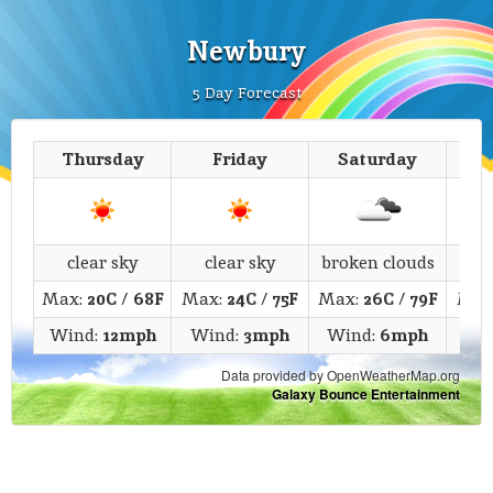
Newbury
5 Day Forecast
Thursday
Friday
Saturday
clear sky
clear sky
broken clouds
c
Max:
20C
/
68F
Max:
24C
/
75F
Max:
26C
/
79F
Max
Wind:
12mph
Wind:
3mph
Wind:
6mph
Wi
Data provided by OpenWeatherMap.org
Galaxy Bounce Entertainment