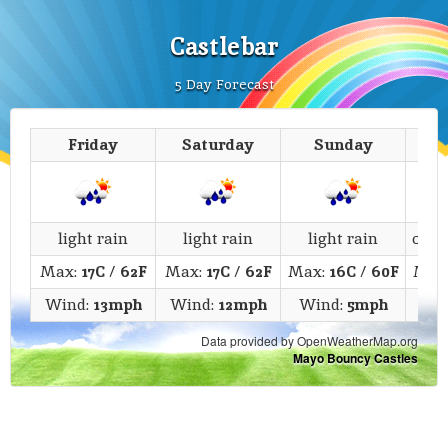
Castlebar
5 Day Forecast
Friday
Saturday
Sunday
M
light rain
light rain
light rain
over
Max:
17C
/
62F
Max:
17C
/
62F
Max:
16C
/
60F
Max
Wind:
13mph
Wind:
12mph
Wind:
5mph
Wi
Data provided by OpenWeatherMap.org
Mayo Bouncy Castles