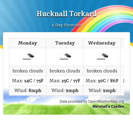
Hucknall Torkard
5 Day Forecast
Monday
Tuesday
Wednesday
T
broken clouds
broken clouds
broken clouds
fe
Max:
24C
/
75F
Max:
25C
/
77F
Max:
30C
/
86F
Max
Wind:
8mph
Wind:
9mph
Wind:
9mph
Wi
Data provided by OpenWeatherMap.org
Marshall's Castles