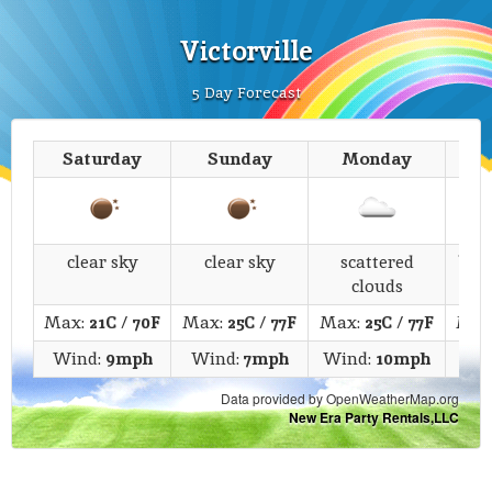
Victorville
5 Day Forecast
Saturday
Sunday
Monday
T
clear sky
clear sky
scattered
bro
clouds
Max:
21C
/
70F
Max:
25C
/
77F
Max:
25C
/
77F
Max
Wind:
9mph
Wind:
7mph
Wind:
10mph
Wi
Data provided by OpenWeatherMap.org
New Era Party Rentals,LLC