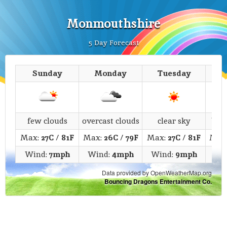
Monmouthshire
5 Day Forecast
Sunday
Monday
Tuesday
We
few clouds
overcast clouds
clear sky
bro
Max:
27C
/
81F
Max:
26C
/
79F
Max:
27C
/
81F
Max
Wind:
7mph
Wind:
4mph
Wind:
9mph
Wi
Data provided by OpenWeatherMap.org
Bouncing Dragons Entertainment Co.