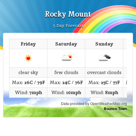
Rocky Mount
5 Day Forecast
Friday
Saturday
Sunday
M
clear sky
few clouds
overcast clouds
bro
Max:
26C
/
79F
Max:
24C
/
76F
Max:
25C
/
77F
Max
Wind:
7mph
Wind:
10mph
Wind:
8mph
Wi
Data provided by OpenWeatherMap.org
Bounce Town