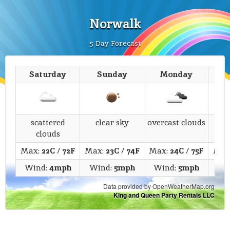
Norwalk
5 Day Forecast
Saturday
Sunday
Monday
T
scattered
clear sky
overcast clouds
s
clouds
Max:
22C
/
72F
Max:
23C
/
74F
Max:
24C
/
75F
Max
Wind:
4mph
Wind:
5mph
Wind:
5mph
Wi
Data provided by OpenWeatherMap.org
King and Queen Party Rentals LLC