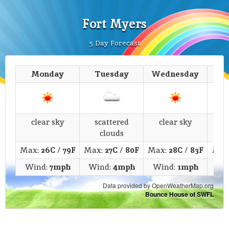
Fort Myers
5 Day Forecast
Monday
Tuesday
Wednesday
T
clear sky
scattered
clear sky
c
clouds
Max:
26C
/
79F
Max:
27C
/
80F
Max:
28C
/
83F
Max
Wind:
7mph
Wind:
4mph
Wind:
1mph
Wi
Data provided by OpenWeatherMap.org
Bounce House of SWFL