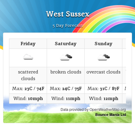
West Sussex
5 Day Forecast
Friday
Saturday
Sunday
M
scattered
broken clouds
overcast clouds
bro
clouds
Max:
23C
/
74F
Max:
24C
/
75F
Max:
31C
/
87F
Max
Wind:
10mph
Wind:
11mph
Wind:
12mph
Win
Data provided by OpenWeatherMap.org
Bounce Mania Ltd