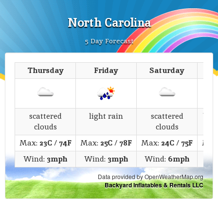
North Carolina
5 Day Forecast
Thursday
Friday
Saturday
scattered
light rain
scattered
bro
clouds
clouds
Max:
23C
/
74F
Max:
25C
/
78F
Max:
24C
/
75F
Max
Wind:
3mph
Wind:
3mph
Wind:
6mph
Wi
Data provided by OpenWeatherMap.org
Backyard Inflatables & Rentals LLC