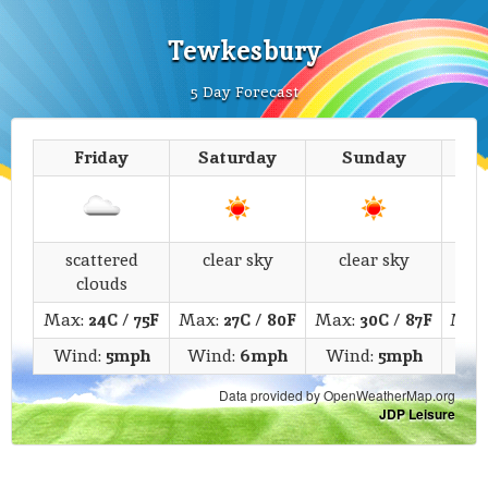
Tewkesbury
5 Day Forecast
Friday
Saturday
Sunday
M
scattered
clear sky
clear sky
c
clouds
Max:
24C
/
75F
Max:
27C
/
80F
Max:
30C
/
87F
Max
Wind:
5mph
Wind:
6mph
Wind:
5mph
Wi
Data provided by OpenWeatherMap.org
JDP Leisure