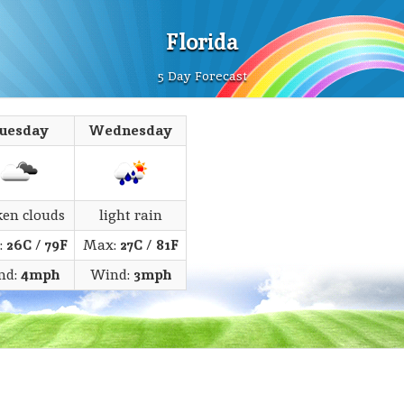
Florida
5 Day Forecast
uesday
Wednesday
ken clouds
light rain
:
26C
/
79F
Max:
27C
/
81F
nd:
4mph
Wind:
3mph