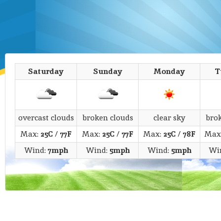
Saturday
Sunday
Monday
T
overcast clouds
broken clouds
clear sky
bro
Max:
25C
/
77F
Max:
25C
/
77F
Max:
25C
/
78F
Max
Wind:
7mph
Wind:
5mph
Wind:
5mph
Wi