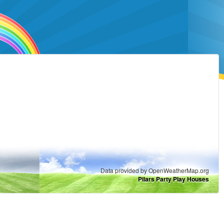
Data provided by OpenWeatherMap.org
Pilars Party Play Houses