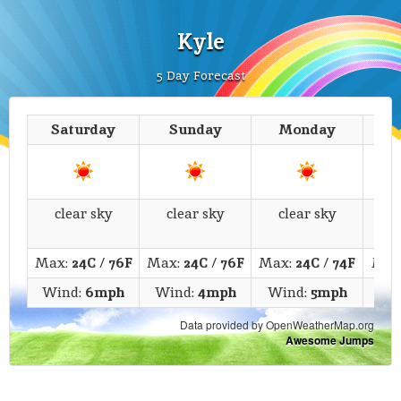
Kyle
5 Day Forecast
Saturday
Sunday
Monday
T
clear sky
clear sky
clear sky
c
Max:
24C
/
76F
Max:
24C
/
76F
Max:
24C
/
74F
Max
Wind:
6mph
Wind:
4mph
Wind:
5mph
Wi
Data provided by OpenWeatherMap.org
Awesome Jumps