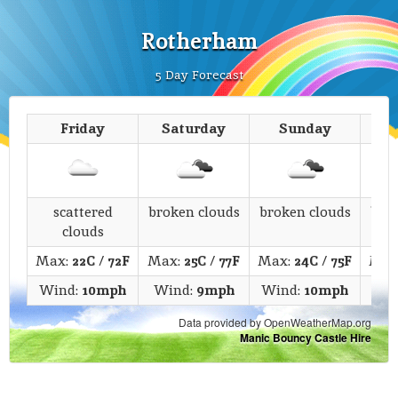
Rotherham
5 Day Forecast
Friday
Saturday
Sunday
M
scattered
broken clouds
broken clouds
bro
clouds
Max:
22C
/
72F
Max:
25C
/
77F
Max:
24C
/
75F
Max
Wind:
10mph
Wind:
9mph
Wind:
10mph
Wi
Data provided by OpenWeatherMap.org
Manic Bouncy Castle Hire