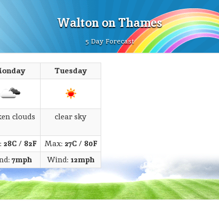
Walton on Thames
5 Day Forecast
onday
Tuesday
ken clouds
clear sky
:
28C
/
82F
Max:
27C
/
80F
nd:
7mph
Wind:
12mph