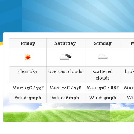
Friday
Saturday
Sunday
M
clear sky
overcast clouds
scattered
bro
clouds
Max:
23C
/
73F
Max:
24C
/
75F
Max:
31C
/
88F
Max
Wind:
3mph
Wind:
6mph
Wind:
3mph
Wi