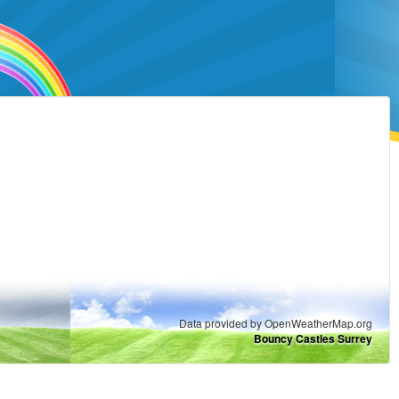
Data provided by OpenWeatherMap.org
Bouncy Castles Surrey