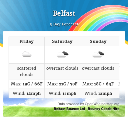
Belfast
5 Day Forecast
Friday
Saturday
Sunday
M
scattered
overcast clouds
overcast clouds
bro
clouds
Max:
19C
/
66F
Max:
21C
/
70F
Max:
18C
/
64F
Max
Wind:
14mph
Wind:
12mph
Wind:
12mph
Wi
Data provided by OpenWeatherMap.org
Belfast Bounce Ltd - Bouncy Castle Hire