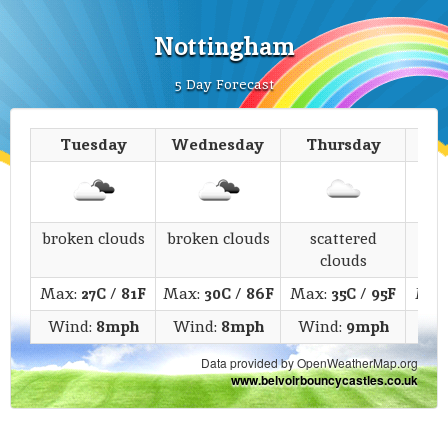
Nottingham
5 Day Forecast
Tuesday
Wednesday
Thursday
broken clouds
broken clouds
scattered
c
clouds
Max:
27C
/
81F
Max:
30C
/
86F
Max:
35C
/
95F
Max
Wind:
8mph
Wind:
8mph
Wind:
9mph
Wi
Data provided by OpenWeatherMap.org
www.belvoirbouncycastles.co.uk