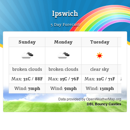
Ipswich
5 Day Forecast
Sunday
Monday
Tuesday
We
broken clouds
broken clouds
clear sky
c
Max:
31C
/
88F
Max:
25C
/
76F
Max:
22C
/
71F
Max
Wind:
7mph
Wind:
9mph
Wind:
13mph
Wi
Data provided by OpenWeatherMap.org
DBL Bouncy Castles