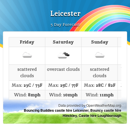
Leicester
5 Day Forecast
Friday
Saturday
Sunday
M
scattered
overcast clouds
scattered
bro
clouds
clouds
Max:
23C
/
73F
Max:
25C
/
77F
Max:
28C
/
82F
Max
Wind:
8mph
Wind:
10mph
Wind:
11mph
Win
Data provided by OpenWeatherMap.org
Bouncing Buddies castle hire Leicester, Bouncy castle hire
Hinckley, Castle hire Loughborough