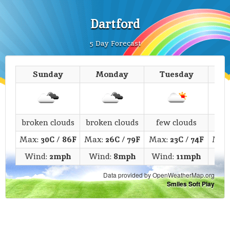
Dartford
5 Day Forecast
Sunday
Monday
Tuesday
We
broken clouds
broken clouds
few clouds
c
Max:
30C
/
86F
Max:
26C
/
79F
Max:
23C
/
74F
Max
Wind:
2mph
Wind:
8mph
Wind:
11mph
Wi
Data provided by OpenWeatherMap.org
Smiles Soft Play