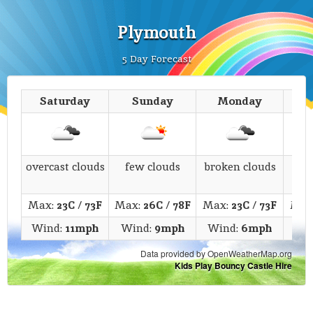
Plymouth
5 Day Forecast
Saturday
Sunday
Monday
T
overcast clouds
few clouds
broken clouds
c
Max:
23C
/
73F
Max:
26C
/
78F
Max:
23C
/
73F
Max
Wind:
11mph
Wind:
9mph
Wind:
6mph
Win
Data provided by OpenWeatherMap.org
Kids Play Bouncy Castle Hire