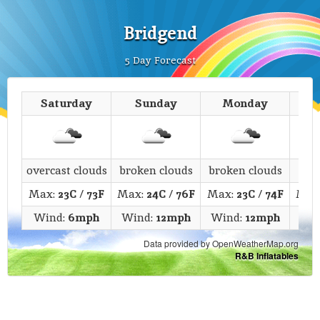
Bridgend
5 Day Forecast
Saturday
Sunday
Monday
T
overcast clouds
broken clouds
broken clouds
c
Max:
23C
/
73F
Max:
24C
/
76F
Max:
23C
/
74F
Max
Wind:
6mph
Wind:
12mph
Wind:
12mph
Win
Data provided by OpenWeatherMap.org
R&B Inflatables