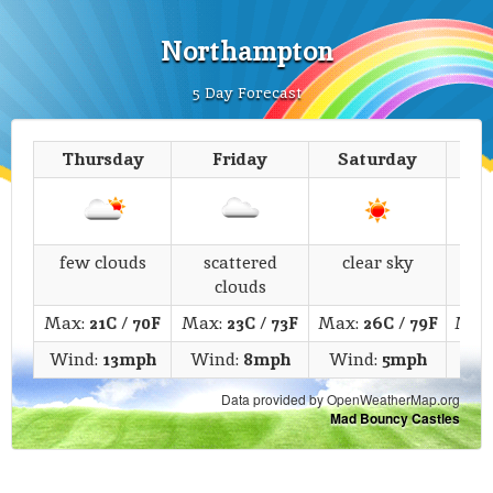
Northampton
5 Day Forecast
Thursday
Friday
Saturday
few clouds
scattered
clear sky
fe
clouds
Max:
21C
/
70F
Max:
23C
/
73F
Max:
26C
/
79F
Max
Wind:
13mph
Wind:
8mph
Wind:
5mph
Wi
Data provided by OpenWeatherMap.org
Mad Bouncy Castles