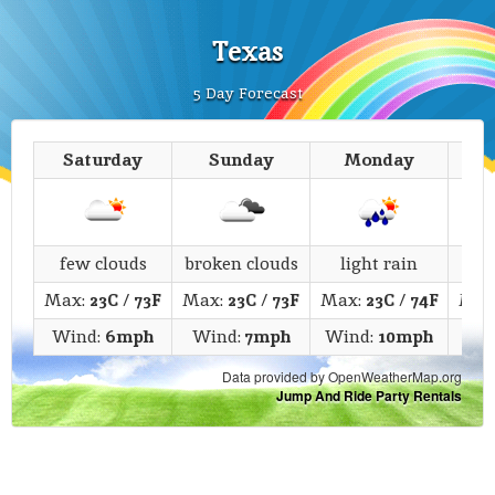
Texas
5 Day Forecast
Saturday
Sunday
Monday
T
few clouds
broken clouds
light rain
li
Max:
23C
/
73F
Max:
23C
/
73F
Max:
23C
/
74F
Max
Wind:
6mph
Wind:
7mph
Wind:
10mph
Win
Data provided by OpenWeatherMap.org
Jump And Ride Party Rentals