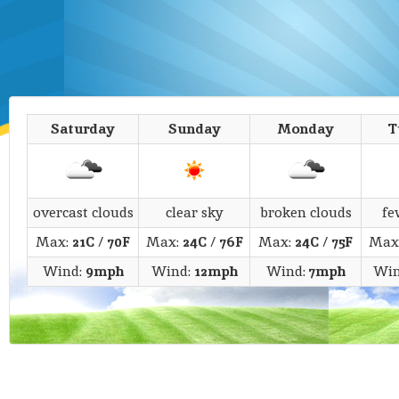
Saturday
Sunday
Monday
T
overcast clouds
clear sky
broken clouds
fe
Max:
21C
/
70F
Max:
24C
/
76F
Max:
24C
/
75F
Max
Wind:
9mph
Wind:
12mph
Wind:
7mph
Win