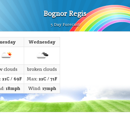
Bognor Regis
5 Day Forecast
uesday
Wednesday
w clouds
broken clouds
:
21C
/
69F
Max:
22C
/
71F
d:
18mph
Wind:
17mph