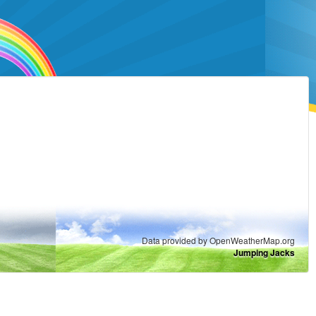
Data provided by OpenWeatherMap.org
Jumping Jacks