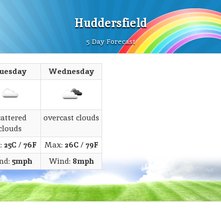
Huddersfield
5 Day Forecast
uesday
Wednesday
cattered
overcast clouds
clouds
:
25C
/
76F
Max:
26C
/
79F
nd:
5mph
Wind:
8mph