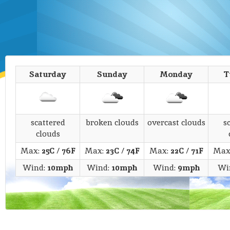
Saturday
Sunday
Monday
T
scattered
broken clouds
overcast clouds
s
clouds
Max:
25C
/
76F
Max:
23C
/
74F
Max:
22C
/
71F
Max
Wind:
10mph
Wind:
10mph
Wind:
9mph
Wi