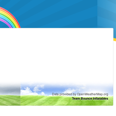
Data provided by OpenWeatherMap.org
Team Bounce Inflatables