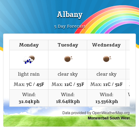
Albany
5 Day Forecast
Monday
Tuesday
Wednesday
T
light rain
clear sky
clear sky
c
Max:
7C
/
45F
Max:
12C
/
53F
Max:
11C
/
52F
Max
Wind:
Wind:
Wind:
Win
32.04kph
18.648kph
13.536kph
Data provided by OpenWeatherMap.org
Monsterball South West