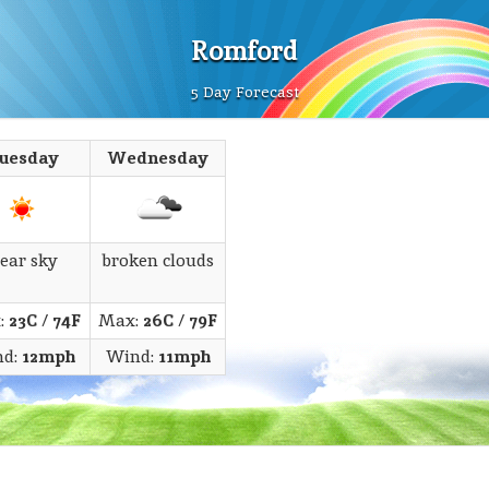
Romford
5 Day Forecast
uesday
Wednesday
lear sky
broken clouds
:
23C
/
74F
Max:
26C
/
79F
nd:
12mph
Wind:
11mph