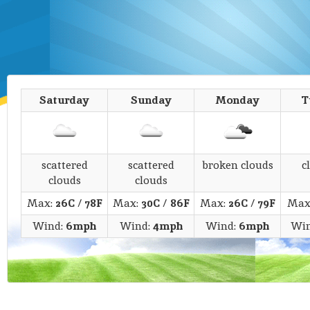
Saturday
Sunday
Monday
T
scattered
scattered
broken clouds
c
clouds
clouds
Max:
26C
/
78F
Max:
30C
/
86F
Max:
26C
/
79F
Max
Wind:
6mph
Wind:
4mph
Wind:
6mph
Wi