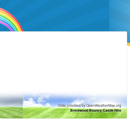
Data provided by OpenWeatherMap.org
Brentwood Bouncy Castle Hire